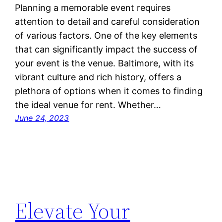
Planning a memorable event requires
attention to detail and careful consideration
of various factors. One of the key elements
that can significantly impact the success of
your event is the venue. Baltimore, with its
vibrant culture and rich history, offers a
plethora of options when it comes to finding
the ideal venue for rent. Whether…
June 24, 2023
Elevate Your