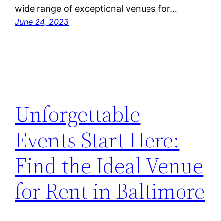
wide range of exceptional venues for…
June 24, 2023
Unforgettable
Events Start Here:
Find the Ideal Venue
for Rent in Baltimore