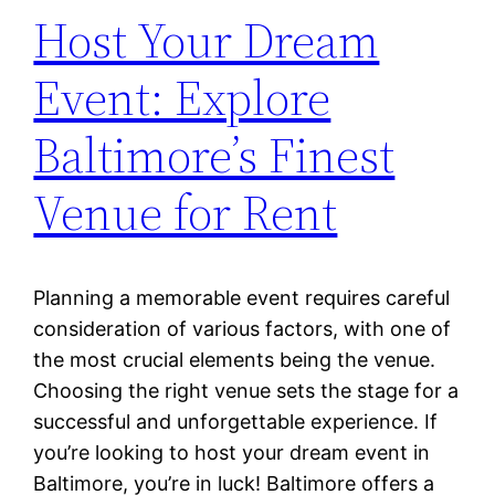
Host Your Dream
Event: Explore
Baltimore’s Finest
Venue for Rent
Planning a memorable event requires careful
consideration of various factors, with one of
the most crucial elements being the venue.
Choosing the right venue sets the stage for a
successful and unforgettable experience. If
you’re looking to host your dream event in
Baltimore, you’re in luck! Baltimore offers a