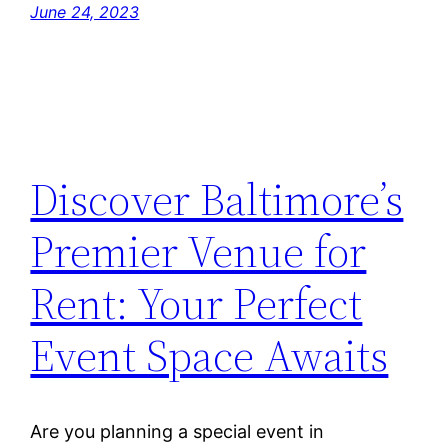
June 24, 2023
Discover Baltimore’s
Premier Venue for
Rent: Your Perfect
Event Space Awaits
Are you planning a special event in