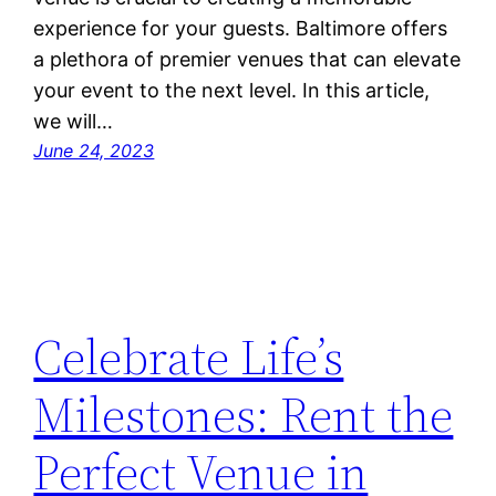
experience for your guests. Baltimore offers
a plethora of premier venues that can elevate
your event to the next level. In this article,
we will…
June 24, 2023
Celebrate Life’s
Milestones: Rent the
Perfect Venue in