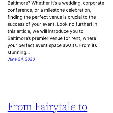
Baltimore? Whether it’s a wedding, corporate
conference, or a milestone celebration,
finding the perfect venue is crucial to the
success of your event. Look no further! In
this article, we will introduce you to
Baltimore’s premier venue for rent, where
your perfect event space awaits. From its
stunning…
June 24, 2023
From Fairytale to