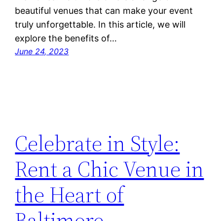
beautiful venues that can make your event
truly unforgettable. In this article, we will
explore the benefits of…
June 24, 2023
Celebrate in Style:
Rent a Chic Venue in
the Heart of
Baltimore