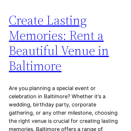
Create Lasting
Memories: Rent a
Beautiful Venue in
Baltimore
Are you planning a special event or
celebration in Baltimore? Whether it’s a
wedding, birthday party, corporate
gathering, or any other milestone, choosing
the right venue is crucial for creating lasting
memories. Baltimore offers a range of