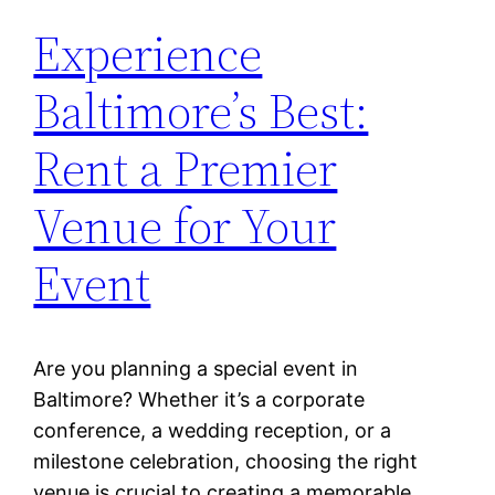
Experience
Baltimore’s Best:
Rent a Premier
Venue for Your
Event
Are you planning a special event in
Baltimore? Whether it’s a corporate
conference, a wedding reception, or a
milestone celebration, choosing the right
venue is crucial to creating a memorable