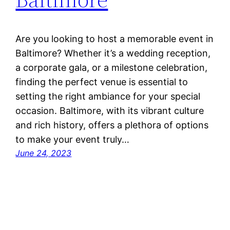
Are you looking to host a memorable event in
Baltimore? Whether it’s a wedding reception,
a corporate gala, or a milestone celebration,
finding the perfect venue is essential to
setting the right ambiance for your special
occasion. Baltimore, with its vibrant culture
and rich history, offers a plethora of options
to make your event truly…
June 24, 2023