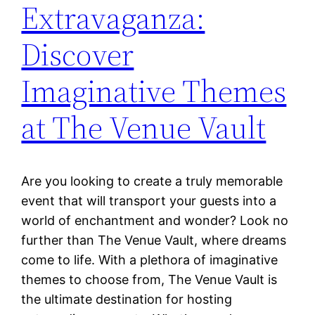
Extravaganza:
Discover
Imaginative Themes
at The Venue Vault
Are you looking to create a truly memorable
event that will transport your guests into a
world of enchantment and wonder? Look no
further than The Venue Vault, where dreams
come to life. With a plethora of imaginative
themes to choose from, The Venue Vault is
the ultimate destination for hosting