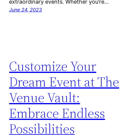
extraordinary events. Whether you’re…
June 24, 2023
Customize Your
Dream Event at The
Venue Vault:
Embrace Endless
Possibilities