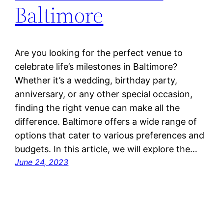
Baltimore
Are you looking for the perfect venue to
celebrate life’s milestones in Baltimore?
Whether it’s a wedding, birthday party,
anniversary, or any other special occasion,
finding the right venue can make all the
difference. Baltimore offers a wide range of
options that cater to various preferences and
budgets. In this article, we will explore the…
June 24, 2023