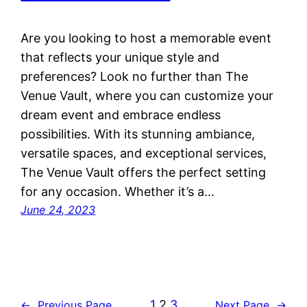
Are you looking to host a memorable event
that reflects your unique style and
preferences? Look no further than The
Venue Vault, where you can customize your
dream event and embrace endless
possibilities. With its stunning ambiance,
versatile spaces, and exceptional services,
The Venue Vault offers the perfect setting
for any occasion. Whether it’s a…
June 24, 2023
1
2
3
←
Previous Page
Next Page
→