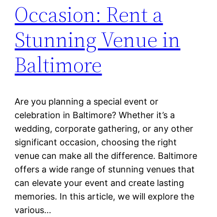
Occasion: Rent a
Stunning Venue in
Baltimore
Are you planning a special event or
celebration in Baltimore? Whether it’s a
wedding, corporate gathering, or any other
significant occasion, choosing the right
venue can make all the difference. Baltimore
offers a wide range of stunning venues that
can elevate your event and create lasting
memories. In this article, we will explore the
various…