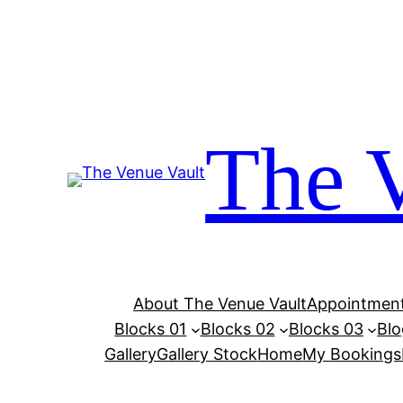
Skip
to
content
The 
About The Venue Vault
Appointment
Blocks 01
Blocks 02
Blocks 03
Blo
Gallery
Gallery Stock
Home
My Bookings