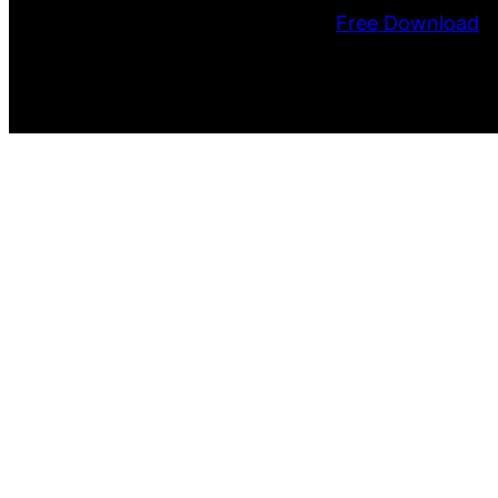
Free Download