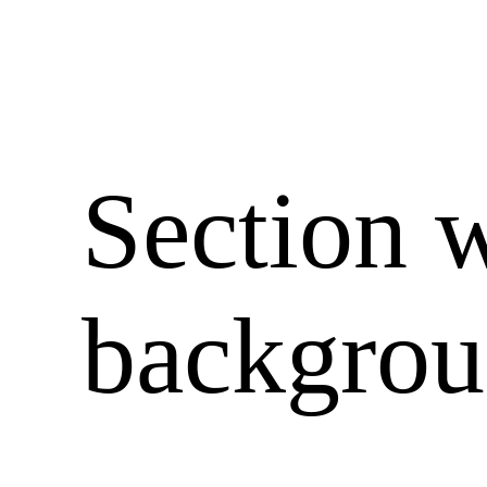
Section 
backgro