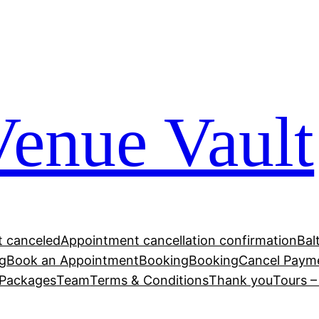
Venue Vault
 canceled
Appointment cancellation confirmation
Bal
g
Book an Appointment
Booking
Booking
Cancel Paym
Packages
Team
Terms & Conditions
Thank you
Tours 