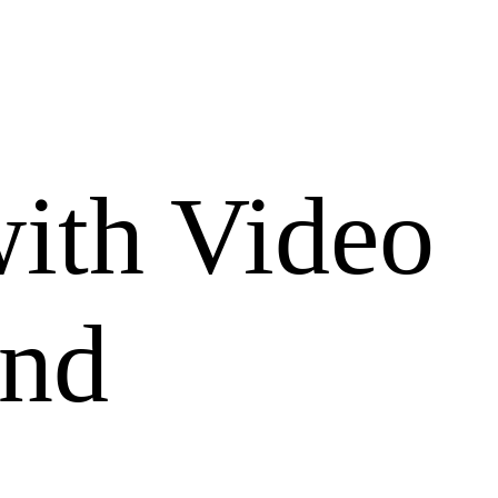
with Video
und