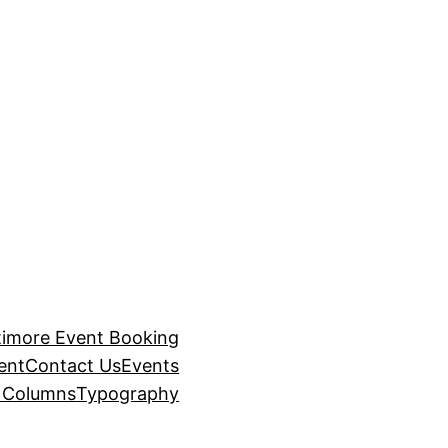
timore Event Booking
ent
Contact Us
Events
– Columns
Typography