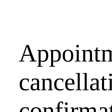
Appoint
cancellat
confirma