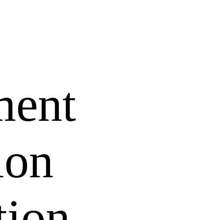
ment
ion
tion