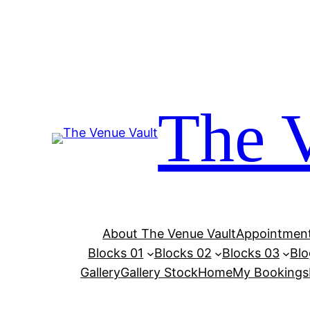
Skip
to
content
The 
About The Venue Vault
Appointment
Blocks 01
Blocks 02
Blocks 03
Blo
Gallery
Gallery Stock
Home
My Bookings