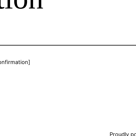
onfirmation]
Proudly 