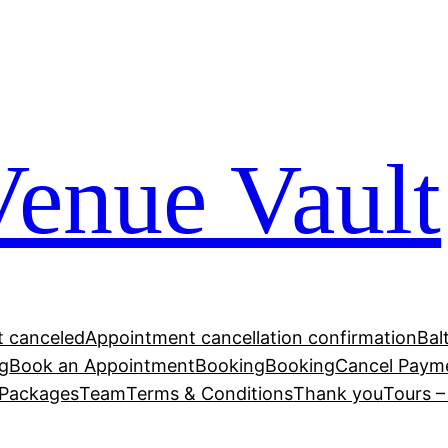
Venue Vault
 canceled
Appointment cancellation confirmation
Bal
g
Book an Appointment
Booking
Booking
Cancel Paym
Packages
Team
Terms & Conditions
Thank you
Tours 