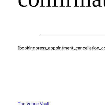
[bookingpress_appointment_cancellation_c
The Venue Vault