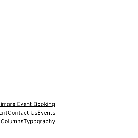
timore Event Booking
ent
Contact Us
Events
– Columns
Typography