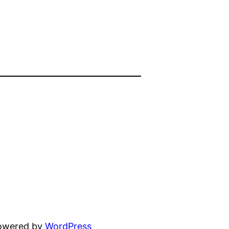
powered by
WordPress