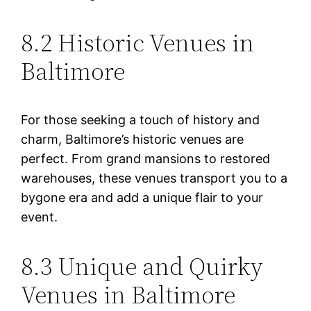
8.2 Historic Venues in
Baltimore
For those seeking a touch of history and
charm, Baltimore’s historic venues are
perfect. From grand mansions to restored
warehouses, these venues transport you to a
bygone era and add a unique flair to your
event.
8.3 Unique and Quirky
Venues in Baltimore