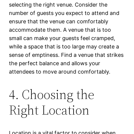
selecting the right venue. Consider the
number of guests you expect to attend and
ensure that the venue can comfortably
accommodate them. A venue that is too
small can make your guests feel cramped,
while a space that is too large may create a
sense of emptiness. Find a venue that strikes
the perfect balance and allows your
attendees to move around comfortably.
4. Choosing the
Right Location
Location is a vital factor to consider when