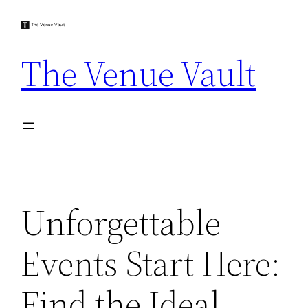
Skip
to
content
The Venue Vault
Unforgettable
Events Start Here:
Find the Ideal