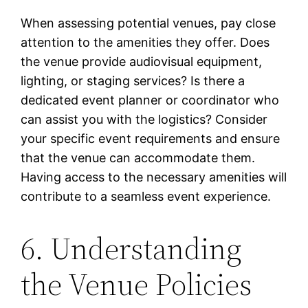
When assessing potential venues, pay close
attention to the amenities they offer. Does
the venue provide audiovisual equipment,
lighting, or staging services? Is there a
dedicated event planner or coordinator who
can assist you with the logistics? Consider
your specific event requirements and ensure
that the venue can accommodate them.
Having access to the necessary amenities will
contribute to a seamless event experience.
6. Understanding
the Venue Policies