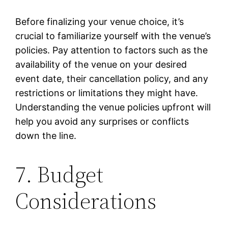
Before finalizing your venue choice, it’s
crucial to familiarize yourself with the venue’s
policies. Pay attention to factors such as the
availability of the venue on your desired
event date, their cancellation policy, and any
restrictions or limitations they might have.
Understanding the venue policies upfront will
help you avoid any surprises or conflicts
down the line.
7. Budget
Considerations