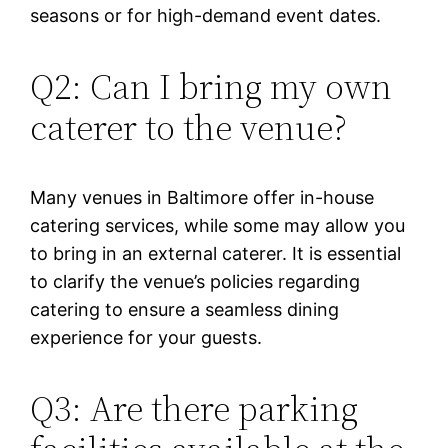
seasons or for high-demand event dates.
Q2: Can I bring my own
caterer to the venue?
Many venues in Baltimore offer in-house
catering services, while some may allow you
to bring in an external caterer. It is essential
to clarify the venue’s policies regarding
catering to ensure a seamless dining
experience for your guests.
Q3: Are there parking