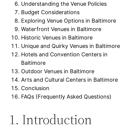
Understanding the Venue Policies
Budget Considerations
Exploring Venue Options in Baltimore
Waterfront Venues in Baltimore
Historic Venues in Baltimore
Unique and Quirky Venues in Baltimore
Hotels and Convention Centers in
Baltimore
Outdoor Venues in Baltimore
Arts and Cultural Centers in Baltimore
Conclusion
FAQs (Frequently Asked Questions)
1. Introduction