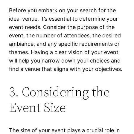
Before you embark on your search for the
ideal venue, it’s essential to determine your
event needs. Consider the purpose of the
event, the number of attendees, the desired
ambiance, and any specific requirements or
themes. Having a clear vision of your event
will help you narrow down your choices and
find a venue that aligns with your objectives.
3. Considering the
Event Size
The size of your event plays a crucial role in