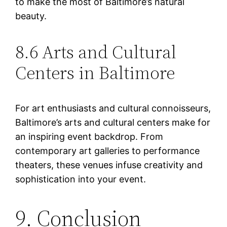
to make the most of Baltimore’s natural
beauty.
8.6 Arts and Cultural
Centers in Baltimore
For art enthusiasts and cultural connoisseurs,
Baltimore’s arts and cultural centers make for
an inspiring event backdrop. From
contemporary art galleries to performance
theaters, these venues infuse creativity and
sophistication into your event.
9. Conclusion