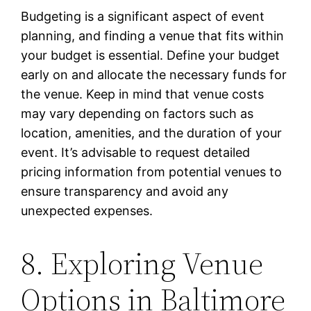
Budgeting is a significant aspect of event
planning, and finding a venue that fits within
your budget is essential. Define your budget
early on and allocate the necessary funds for
the venue. Keep in mind that venue costs
may vary depending on factors such as
location, amenities, and the duration of your
event. It’s advisable to request detailed
pricing information from potential venues to
ensure transparency and avoid any
unexpected expenses.
8. Exploring Venue
Options in Baltimore