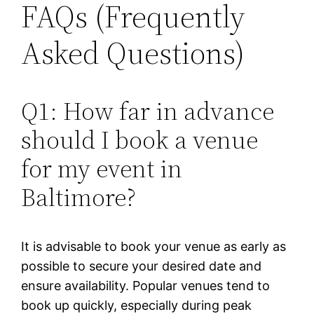
FAQs (Frequently
Asked Questions)
Q1: How far in advance
should I book a venue
for my event in
Baltimore?
It is advisable to book your venue as early as
possible to secure your desired date and
ensure availability. Popular venues tend to
book up quickly, especially during peak