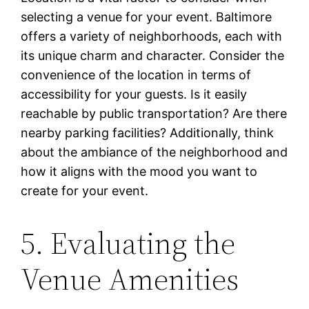
selecting a venue for your event. Baltimore
offers a variety of neighborhoods, each with
its unique charm and character. Consider the
convenience of the location in terms of
accessibility for your guests. Is it easily
reachable by public transportation? Are there
nearby parking facilities? Additionally, think
about the ambiance of the neighborhood and
how it aligns with the mood you want to
create for your event.
5. Evaluating the
Venue Amenities