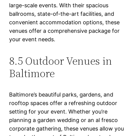
large-scale events. With their spacious
ballrooms, state-of-the-art facilities, and
convenient accommodation options, these
venues offer a comprehensive package for
your event needs.
8.5 Outdoor Venues in
Baltimore
Baltimore’s beautiful parks, gardens, and
rooftop spaces offer a refreshing outdoor
setting for your event. Whether you’re
planning a garden wedding or an al fresco
corporate gathering, these venues allow you