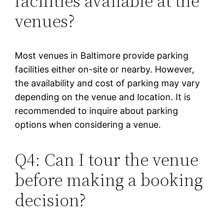
facilities available at the
venues?
Most venues in Baltimore provide parking
facilities either on-site or nearby. However,
the availability and cost of parking may vary
depending on the venue and location. It is
recommended to inquire about parking
options when considering a venue.
Q4: Can I tour the venue
before making a booking
decision?