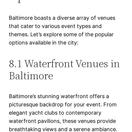
Baltimore boasts a diverse array of venues
that cater to various event types and
themes. Let’s explore some of the popular
options available in the city:
8.1 Waterfront Venues in
Baltimore
Baltimore’s stunning waterfront offers a
picturesque backdrop for your event. From
elegant yacht clubs to contemporary
waterfront pavilions, these venues provide
breathtaking views and a serene ambiance.