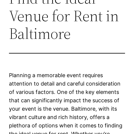
Venue for Rent in
Baltimore
Planning a memorable event requires
attention to detail and careful consideration
of various factors. One of the key elements
that can significantly impact the success of
your event is the venue. Baltimore, with its
vibrant culture and rich history, offers a
plethora of options when it comes to finding
the ideal venue for rent. Whether you’re