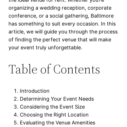
organizing a wedding reception, corporate
conference, or a social gathering, Baltimore
has something to suit every occasion. In this
article, we will guide you through the process
of finding the perfect venue that will make
your event truly unforgettable.
Table of Contents
Introduction
Determining Your Event Needs
Considering the Event Size
Choosing the Right Location
Evaluating the Venue Amenities