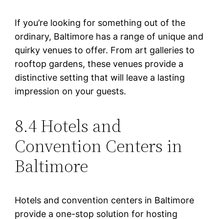
If you’re looking for something out of the
ordinary, Baltimore has a range of unique and
quirky venues to offer. From art galleries to
rooftop gardens, these venues provide a
distinctive setting that will leave a lasting
impression on your guests.
8.4 Hotels and
Convention Centers in
Baltimore
Hotels and convention centers in Baltimore
provide a one-stop solution for hosting