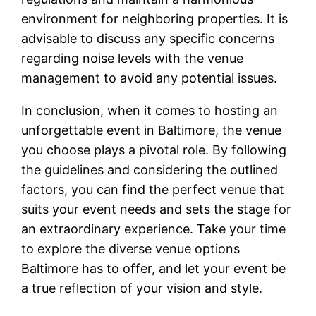
environment for neighboring properties. It is
advisable to discuss any specific concerns
regarding noise levels with the venue
management to avoid any potential issues.
In conclusion, when it comes to hosting an
unforgettable event in Baltimore, the venue
you choose plays a pivotal role. By following
the guidelines and considering the outlined
factors, you can find the perfect venue that
suits your event needs and sets the stage for
an extraordinary experience. Take your time
to explore the diverse venue options
Baltimore has to offer, and let your event be
a true reflection of your vision and style.