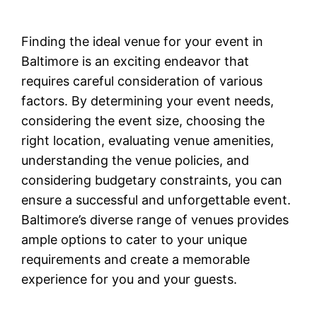
Finding the ideal venue for your event in
Baltimore is an exciting endeavor that
requires careful consideration of various
factors. By determining your event needs,
considering the event size, choosing the
right location, evaluating venue amenities,
understanding the venue policies, and
considering budgetary constraints, you can
ensure a successful and unforgettable event.
Baltimore’s diverse range of venues provides
ample options to cater to your unique
requirements and create a memorable
experience for you and your guests.