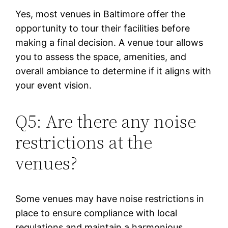
Yes, most venues in Baltimore offer the
opportunity to tour their facilities before
making a final decision. A venue tour allows
you to assess the space, amenities, and
overall ambiance to determine if it aligns with
your event vision.
Q5: Are there any noise
restrictions at the
venues?
Some venues may have noise restrictions in
place to ensure compliance with local
regulations and maintain a harmonious