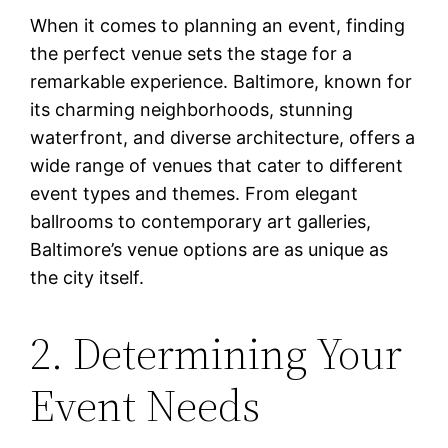
When it comes to planning an event, finding
the perfect venue sets the stage for a
remarkable experience. Baltimore, known for
its charming neighborhoods, stunning
waterfront, and diverse architecture, offers a
wide range of venues that cater to different
event types and themes. From elegant
ballrooms to contemporary art galleries,
Baltimore’s venue options are as unique as
the city itself.
2. Determining Your
Event Needs