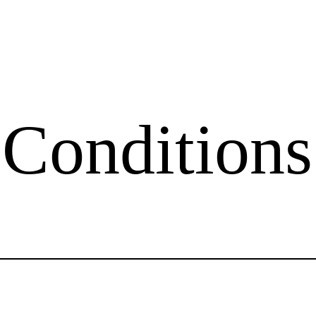
Conditions