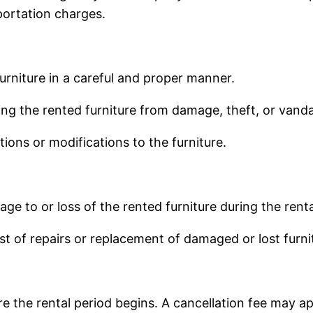
portation charges.
urniture in a careful and proper manner.
ng the rented furniture from damage, theft, or vanda
ons or modifications to the furniture.
ge to or loss of the rented furniture during the renta
st of repairs or replacement of damaged or lost furni
 the rental period begins. A cancellation fee may app