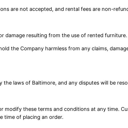
tions are not accepted, and rental fees are non-refun
 or damage resulting from the use of rented furniture.
ld the Company harmless from any claims, damages, o
the laws of Baltimore, and any disputes will be reso
r modify these terms and conditions at any time. Cus
e time of placing an order.