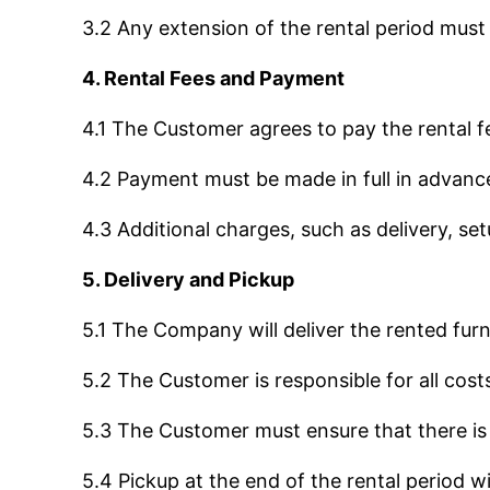
3.2 Any extension of the rental period must
4. Rental Fees and Payment
4.1 The Customer agrees to pay the rental fe
4.2 Payment must be made in full in advanc
4.3 Additional charges, such as delivery, set
5. Delivery and Pickup
5.1 The Company will deliver the rented furn
5.2 The Customer is responsible for all cost
5.3 The Customer must ensure that there is 
5.4 Pickup at the end of the rental period 