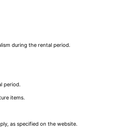
lism during the rental period.
l period.
ture items.
ly, as specified on the website.