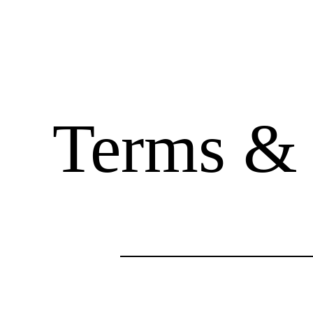
Terms & 