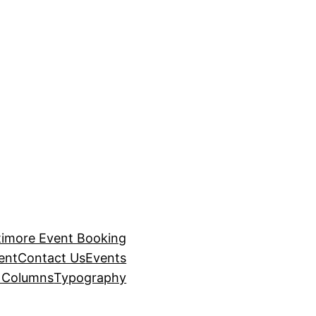
timore Event Booking
ent
Contact Us
Events
– Columns
Typography