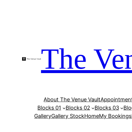
Skip
to
content
The Ven
About The Venue Vault
Appointment
Blocks 01
Blocks 02
Blocks 03
Blo
Gallery
Gallery Stock
Home
My Bookings