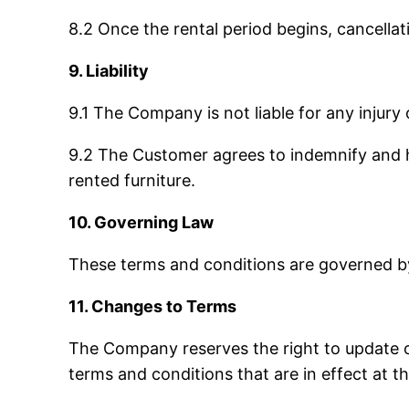
8.2 Once the rental period begins, cancella
9. Liability
9.1 The Company is not liable for any injury
9.2 The Customer agrees to indemnify and ho
rented furniture.
10. Governing Law
These terms and conditions are governed by 
11. Changes to Terms
The Company reserves the right to update o
terms and conditions that are in effect at th