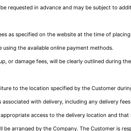
 be requested in advance and may be subject to addit
es as specified on the website at the time of placing
e using the available online payment methods.
up, or damage fees, will be clearly outlined during th
iture to the location specified by the Customer durin
s associated with delivery, including any delivery fee
appropriate access to the delivery location and that 
will be arranged by the Company. The Customer is resp