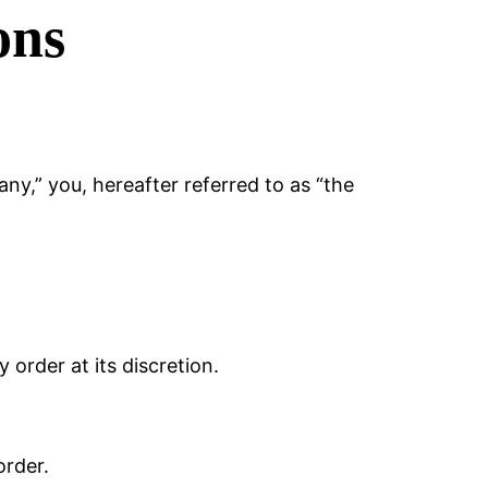
ons
y,” you, hereafter referred to as “the
 order at its discretion.
order.