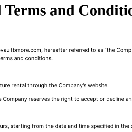
l Terms and Conditi
vaultbmore.com, hereafter referred to as “the Compan
terms and conditions.
iture rental through the Company’s website.
he Company reserves the right to accept or decline any
urs, starting from the date and time specified in the 