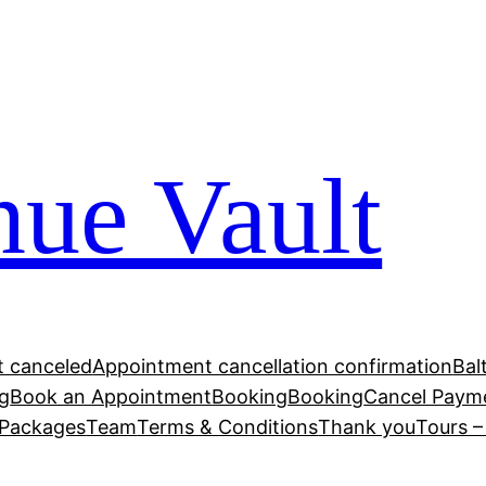
ue Vault
 canceled
Appointment cancellation confirmation
Bal
g
Book an Appointment
Booking
Booking
Cancel Paym
Packages
Team
Terms & Conditions
Thank you
Tours 