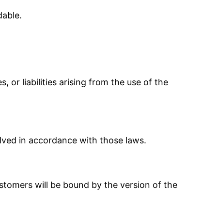
dable.
r liabilities arising from the use of the
lved in accordance with those laws.
tomers will be bound by the version of the