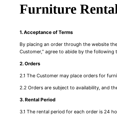
Furniture Renta
1. Acceptance of Terms
By placing an order through the website the
Customer,” agree to abide by the following 
2. Orders
2.1 The Customer may place orders for furn
2.2 Orders are subject to availability, and t
3. Rental Period
3.1 The rental period for each order is 24 ho