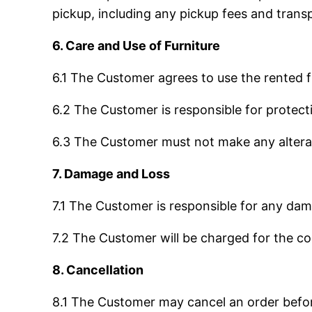
pickup, including any pickup fees and trans
6. Care and Use of Furniture
6.1 The Customer agrees to use the rented f
6.2 The Customer is responsible for protecti
6.3 The Customer must not make any alterati
7. Damage and Loss
7.1 The Customer is responsible for any dama
7.2 The Customer will be charged for the co
8. Cancellation
8.1 The Customer may cancel an order before