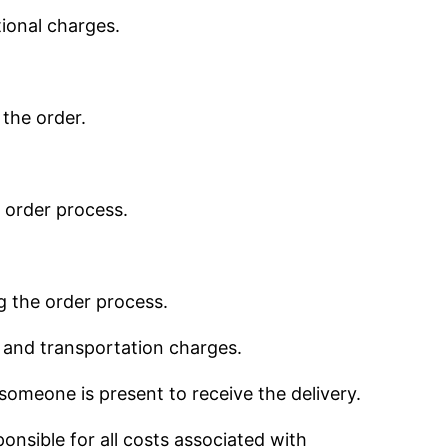
ional charges.
 the order.
e order process.
g the order process.
s and transportation charges.
someone is present to receive the delivery.
onsible for all costs associated with