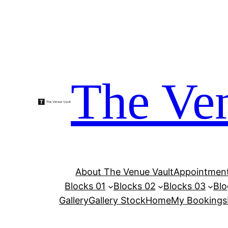
Skip
to
content
The Ven
About The Venue Vault
Appointment
Blocks 01
Blocks 02
Blocks 03
Blo
Gallery
Gallery Stock
Home
My Bookings