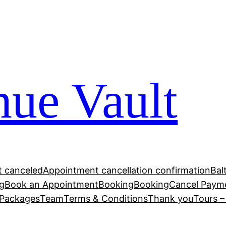
ue Vault
 canceled
Appointment cancellation confirmation
Bal
g
Book an Appointment
Booking
Booking
Cancel Paym
Packages
Team
Terms & Conditions
Thank you
Tours 