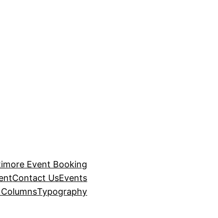
timore Event Booking
ent
Contact Us
Events
– Columns
Typography