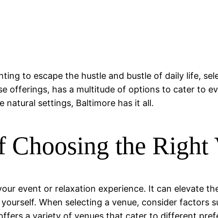
ng to escape the hustle and bustle of daily life, sele
e offerings, has a multitude of options to cater to 
 natural settings, Baltimore has it all.
f Choosing the Right
your event or relaxation experience. It can elevate t
r yourself. When selecting a venue, consider factors 
offers a variety of venues that cater to different pr