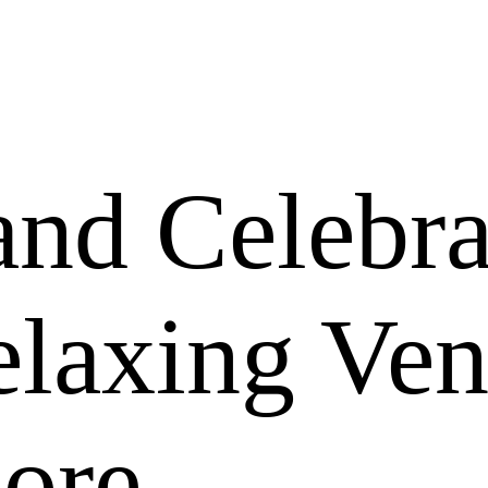
nd Celebra
elaxing Ve
more