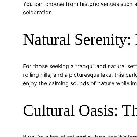
You can choose from historic venues such a
celebration.
Natural Serenity:
For those seeking a tranquil and natural sett
rolling hills, and a picturesque lake, this p
enjoy the calming sounds of nature while i
Cultural Oasis: 