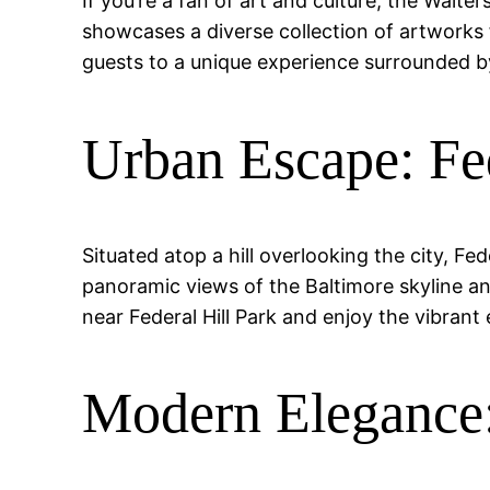
If you’re a fan of art and culture, the Wal
showcases a diverse collection of artworks 
guests to a unique experience surrounded by
Urban Escape: Fed
Situated atop a hill overlooking the city, Fe
panoramic views of the Baltimore skyline an
near Federal Hill Park and enjoy the vibrant 
Modern Elegance: