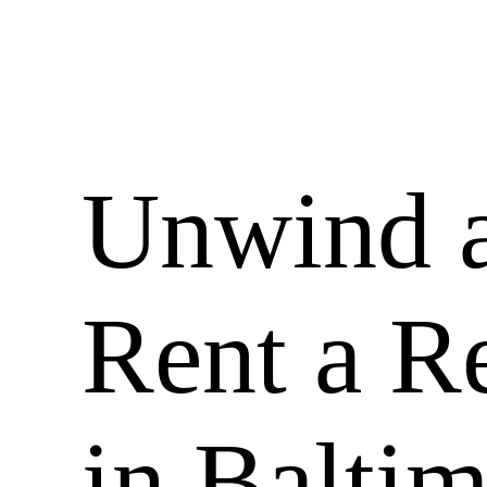
Unwind a
Rent a R
in Balti