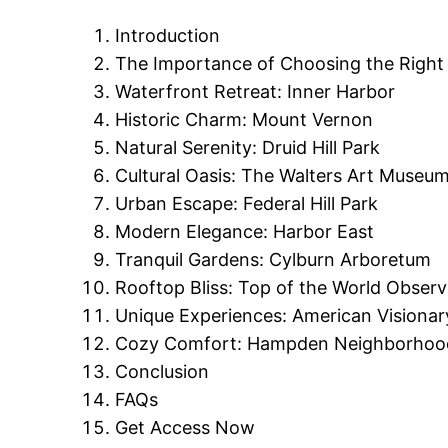
Introduction
The Importance of Choosing the Right
Waterfront Retreat: Inner Harbor
Historic Charm: Mount Vernon
Natural Serenity: Druid Hill Park
Cultural Oasis: The Walters Art Museu
Urban Escape: Federal Hill Park
Modern Elegance: Harbor East
Tranquil Gardens: Cylburn Arboretum
Rooftop Bliss: Top of the World Observ
Unique Experiences: American Visiona
Cozy Comfort: Hampden Neighborhoo
Conclusion
FAQs
Get Access Now