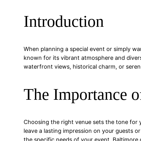
Introduction
When planning a special event or simply wanti
known for its vibrant atmosphere and divers
waterfront views, historical charm, or serene
The Importance o
Choosing the right venue sets the tone for 
leave a lasting impression on your guests o
the specific needs of your event. Baltimore 