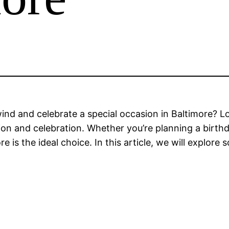
wind and celebrate a special occasion in Baltimore? L
tion and celebration. Whether you’re planning a birth
e is the ideal choice. In this article, we will explor