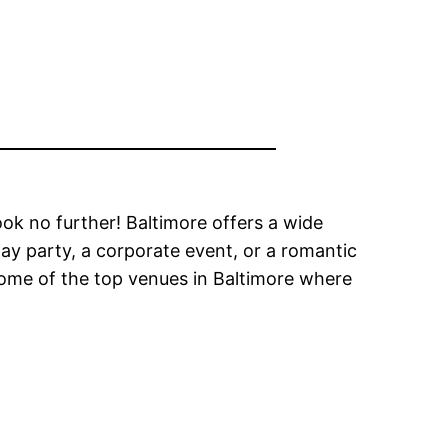
ook no further! Baltimore offers a wide
day party, a corporate event, or a romantic
e some of the top venues in Baltimore where