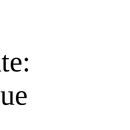
te:
nue