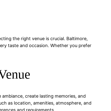
cting the right venue is crucial. Baltimore,
every taste and occasion. Whether you prefer
 Venue
he ambiance, create lasting memories, and
such as location, amenities, atmosphere, and
eferences and requirements.