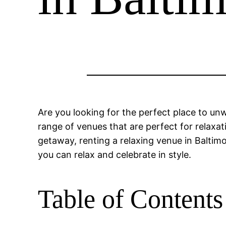
Are you looking for the perfect place to un
range of venues that are perfect for relaxa
getaway, renting a relaxing venue in Baltimor
you can relax and celebrate in style.
Table of Contents