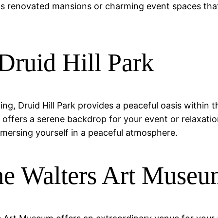
s renovated mansions or charming event spaces that
 Druid Hill Park
ing, Druid Hill Park provides a peaceful oasis within 
ark offers a serene backdrop for your event or relaxat
mmersing yourself in a peaceful atmosphere.
The Walters Art Muse