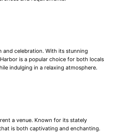
n and celebration. With its stunning
Harbor is a popular choice for both locals
ile indulging in a relaxing atmosphere.
rent a venue. Known for its stately
that is both captivating and enchanting.