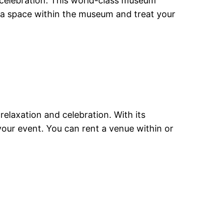
r celebration. This world-class museum
t a space within the museum and treat your
 relaxation and celebration. With its
your event. You can rent a venue within or