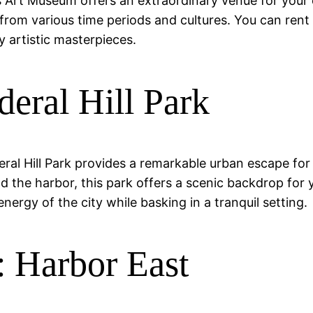
ters Art Museum offers an extraordinary venue for you
from various time periods and cultures. You can ren
 artistic masterpieces.
eral Hill Park
deral Hill Park provides a remarkable urban escape for
d the harbor, this park offers a scenic backdrop for 
energy of the city while basking in a tranquil setting.
 Harbor East