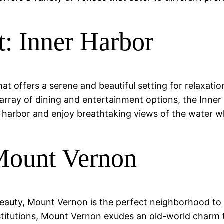
t: Inner Harbor
at offers a serene and beautiful setting for relaxatio
array of dining and entertainment options, the Inner 
e harbor and enjoy breathtaking views of the water wh
Mount Vernon
 beauty, Mount Vernon is the perfect neighborhood to 
institutions, Mount Vernon exudes an old-world charm 