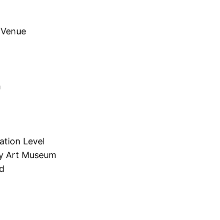
 Venue
m
ation Level
ry Art Museum
d