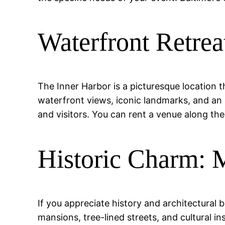
Waterfront Retrea
The Inner Harbor is a picturesque location th
waterfront views, iconic landmarks, and an 
and visitors. You can rent a venue along th
Historic Charm: 
If you appreciate history and architectural
mansions, tree-lined streets, and cultural 