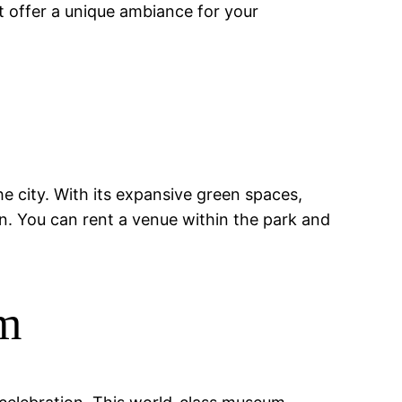
 offer a unique ambiance for your
the city. With its expansive green spaces,
ion. You can rent a venue within the park and
um