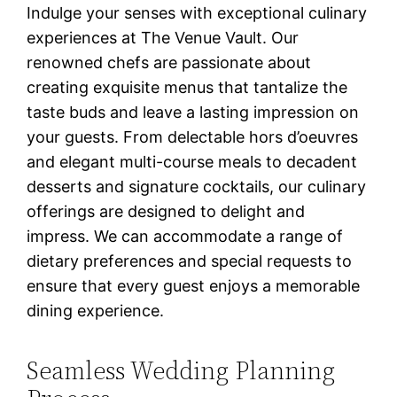
Indulge your senses with exceptional culinary
experiences at The Venue Vault. Our
renowned chefs are passionate about
creating exquisite menus that tantalize the
taste buds and leave a lasting impression on
your guests. From delectable hors d’oeuvres
and elegant multi-course meals to decadent
desserts and signature cocktails, our culinary
offerings are designed to delight and
impress. We can accommodate a range of
dietary preferences and special requests to
ensure that every guest enjoys a memorable
dining experience.
Seamless Wedding Planning