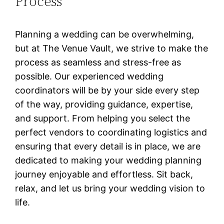
Process
Planning a wedding can be overwhelming,
but at The Venue Vault, we strive to make the
process as seamless and stress-free as
possible. Our experienced wedding
coordinators will be by your side every step
of the way, providing guidance, expertise,
and support. From helping you select the
perfect vendors to coordinating logistics and
ensuring that every detail is in place, we are
dedicated to making your wedding planning
journey enjoyable and effortless. Sit back,
relax, and let us bring your wedding vision to
life.