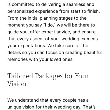
is committed to delivering a seamless and
personalized experience from start to finish.
From the initial planning stages to the
moment you say “I do,” we will be there to
guide you, offer expert advice, and ensure
that every aspect of your wedding exceeds
your expectations. We take care of the
details so you can focus on creating beautiful
memories with your loved ones.
Tailored Packages for Your
Vision
We understand that every couple has a
unique vision for their wedding day. That’s