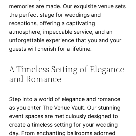
memories are made. Our exquisite venue sets
the perfect stage for weddings and
receptions, offering a captivating
atmosphere, impeccable service, and an
unforgettable experience that you and your
guests will cherish for a lifetime.
A Timeless Setting of Elegance
and Romance
Step into a world of elegance and romance
as you enter The Venue Vault. Our stunning
event spaces are meticulously designed to
create a timeless setting for your wedding
day. From enchanting ballrooms adorned