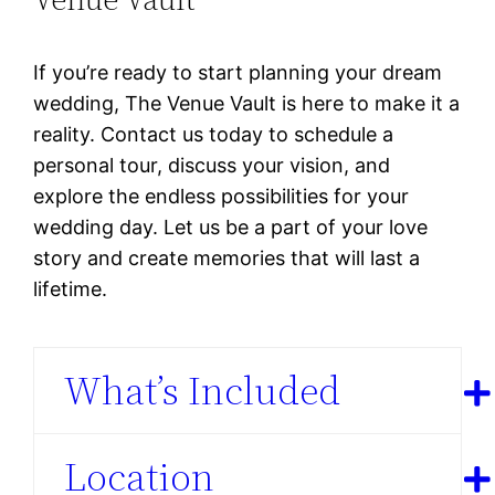
If you’re ready to start planning your dream
wedding, The Venue Vault is here to make it a
reality. Contact us today to schedule a
personal tour, discuss your vision, and
explore the endless possibilities for your
wedding day. Let us be a part of your love
story and create memories that will last a
lifetime.
What’s Included
Location
Spacious Event Space:
The