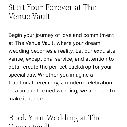
Start Your Forever at The
Venue Vault
Begin your journey of love and commitment
at The Venue Vault, where your dream
wedding becomes a reality. Let our exquisite
venue, exceptional service, and attention to
detail create the perfect backdrop for your
special day. Whether you imagine a
traditional ceremony, a modern celebration,
or a unique themed wedding, we are here to
make it happen.
Book Your Wedding at The
Venue Vault