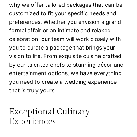
why we offer tailored packages that can be
customized to fit your specific needs and
preferences. Whether you envision a grand
formal affair or an intimate and relaxed
celebration, our team will work closely with
you to curate a package that brings your
vision to life. From exquisite cuisine crafted
by our talented chefs to stunning décor and
entertainment options, we have everything
you need to create a wedding experience
that is truly yours.
Exceptional Culinary
Experiences