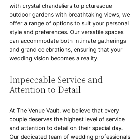
with crystal chandeliers to picturesque
outdoor gardens with breathtaking views, we
offer a range of options to suit your personal
style and preferences. Our versatile spaces
can accommodate both intimate gatherings
and grand celebrations, ensuring that your
wedding vision becomes a reality.
Impeccable Service and
Attention to Detail
At The Venue Vault, we believe that every
couple deserves the highest level of service
and attention to detail on their special day.
Our dedicated team of wedding professionals