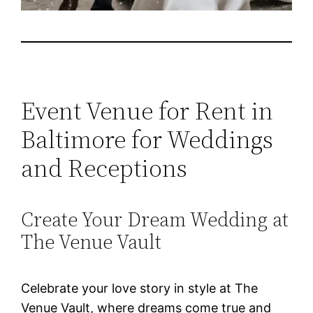
Event Venue for Rent in
Baltimore for Weddings
and Receptions
Create Your Dream Wedding at
The Venue Vault
Celebrate your love story in style at The
Venue Vault, where dreams come true and