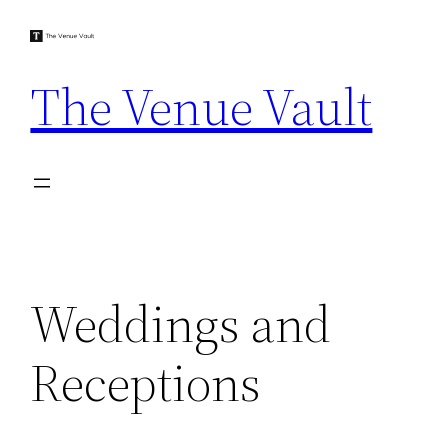
Skip
to
content
The Venue Vault
Weddings and
Receptions