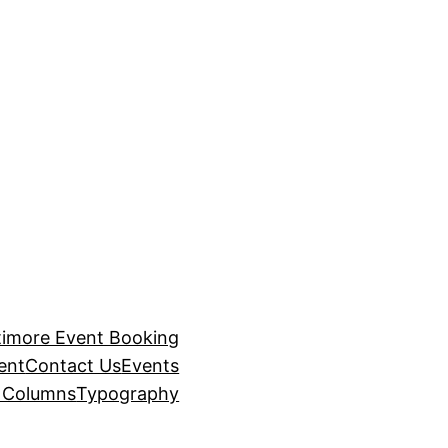
timore Event Booking
ent
Contact Us
Events
– Columns
Typography