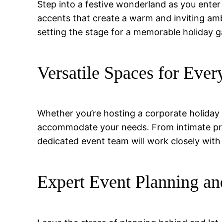
Step into a festive wonderland as you enter 
accents that create a warm and inviting am
setting the stage for a memorable holiday g
Versatile Spaces for Ever
Whether you’re hosting a corporate holiday p
accommodate your needs. From intimate priva
dedicated event team will work closely with 
Expert Event Planning an