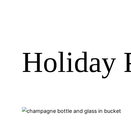
Holiday P