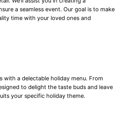
il. We’ll assist you in creating a
ensure a seamless event. Our goal is to make
ality time with your loved ones and
ts with a delectable holiday menu. From
esigned to delight the taste buds and leave
its your specific holiday theme.