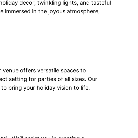
liday decor, twinkling lights, and tasteful
 be immersed in the joyous atmosphere,
r venue offers versatile spaces to
setting for parties of all sizes. Our
 bring your holiday vision to life.