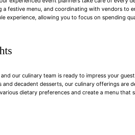
our experienced event planners take care of every deta
ing a festive menu, and coordinating with vendors to 
ble experience, allowing you to focus on spending qu
hts
, and our culinary team is ready to impress your gues
 and decadent desserts, our culinary offerings are d
arious dietary preferences and create a menu that su