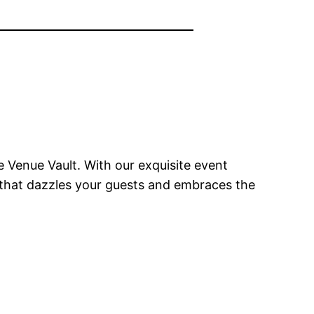
 Venue Vault. With our exquisite event
n that dazzles your guests and embraces the