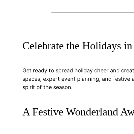
Celebrate the Holidays in
Get ready to spread holiday cheer and creat
spaces, expert event planning, and festive 
spirit of the season.
A Festive Wonderland Aw