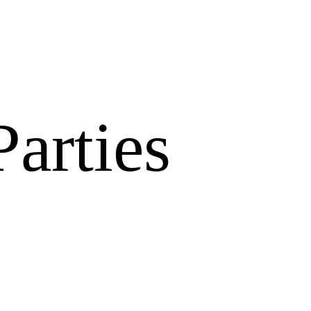
arties