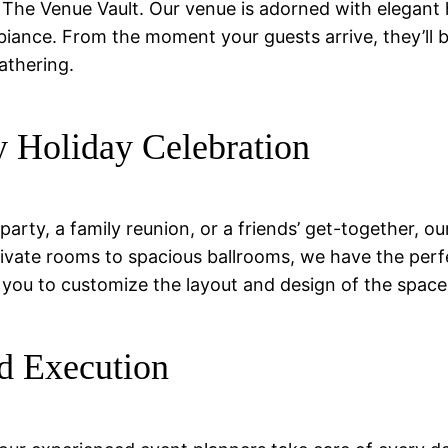
The Venue Vault. Our venue is adorned with elegant ho
biance. From the moment your guests arrive, they’ll
athering.
y Holiday Celebration
arty, a family reunion, or a friends’ get-together, ou
te rooms to spacious ballrooms, we have the perfect 
you to customize the layout and design of the space to
d Execution