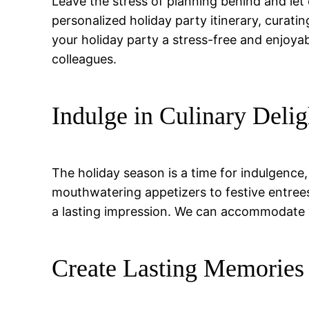
Leave the stress of planning behind and let 
personalized holiday party itinerary, curat
your holiday party a stress-free and enjoya
colleagues.
Indulge in Culinary Delig
The holiday season is a time for indulgence
mouthwatering appetizers to festive entrees
a lasting impression. We can accommodate v
Create Lasting Memories