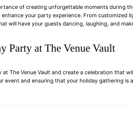
rtance of creating unforgettable moments during th
o enhance your party experience. From customized lig
 that will have your guests dancing, laughing, and ma
ay Party at The Venue Vault
at The Venue Vault and create a celebration that wil
ur event and ensuring that your holiday gathering is 