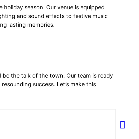
e holiday season. Our venue is equipped
hting and sound effects to festive music
king lasting memories.
l be the talk of the town. Our team is ready
a resounding success. Let’s make this