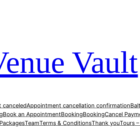
Venue Vault
 canceled
Appointment cancellation confirmation
Bal
g
Book an Appointment
Booking
Booking
Cancel Paym
Packages
Team
Terms & Conditions
Thank you
Tours 