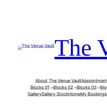
Skip
to
content
The 
About The Venue Vault
Appointment
Blocks 01
Blocks 02
Blocks 03
Blo
Gallery
Gallery Stock
Home
My Bookings