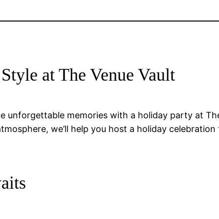
 Style at The Venue Vault
e unforgettable memories with a holiday party at The
atmosphere, we’ll help you host a holiday celebratio
aits