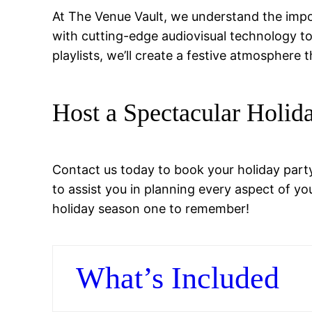
At The Venue Vault, we understand the impo
with cutting-edge audiovisual technology t
playlists, we’ll create a festive atmosphere
Host a Spectacular Holid
Contact us today to book your holiday party 
to assist you in planning every aspect of yo
holiday season one to remember!
What’s Included