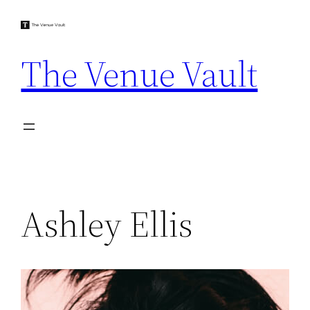
Skip
to
content
The Venue Vault
Ashley Ellis