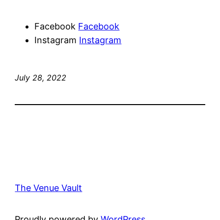
Facebook
Facebook
Instagram
Instagram
July 28, 2022
The Venue Vault
Proudly powered by
WordPress