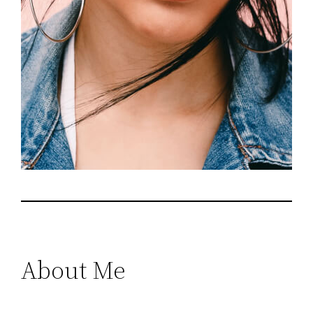
About Me