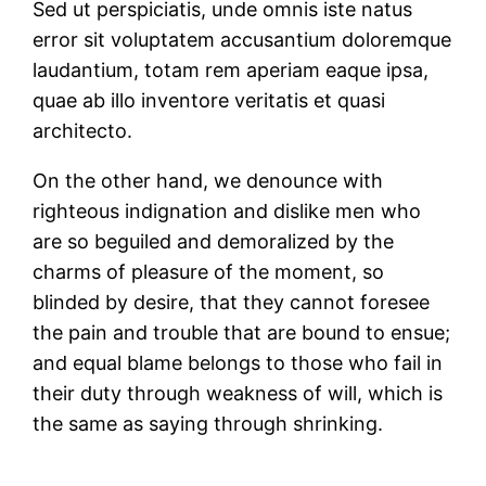
Sed ut perspiciatis, unde omnis iste natus
error sit voluptatem accusantium doloremque
laudantium, totam rem aperiam eaque ipsa,
quae ab illo inventore veritatis et quasi
architecto.
On the other hand, we denounce with
righteous indignation and dislike men who
are so beguiled and demoralized by the
charms of pleasure of the moment, so
blinded by desire, that they cannot foresee
the pain and trouble that are bound to ensue;
and equal blame belongs to those who fail in
their duty through weakness of will, which is
the same as saying through shrinking.