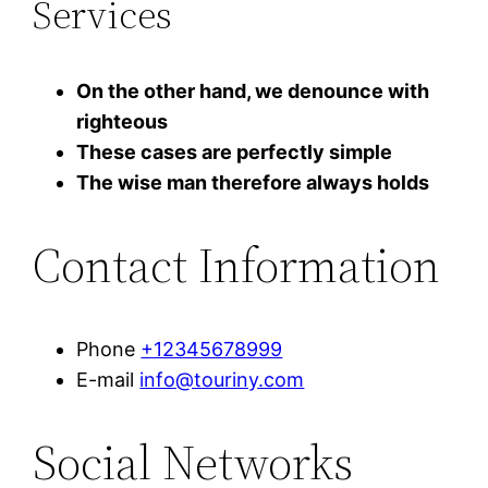
Services
On the other hand, we denounce with
righteous
These cases are perfectly simple
The wise man therefore always holds
Contact Information
Phone
+12345678999
E-mail
info@touriny.com
Social Networks